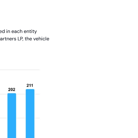
d in each entity 
rtners LP, the vehicle 