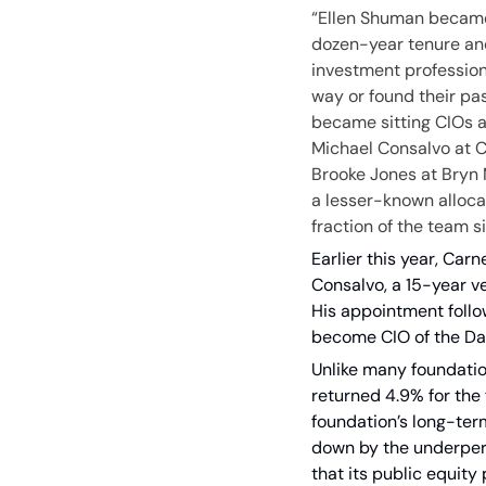
“Ellen Shuman became C
dozen-year tenure and 
investment profession
way or found their pa
became sitting CIOs a
Michael Consalvo at Ca
Brooke Jones at Bryn M
a lesser-known allocat
fraction of the team si
Earlier this year, Car
Consalvo, a 15-year ve
His appointment foll
become CIO of the Dal
Unlike many foundatio
returned 4.9% for the 
foundation’s long-ter
down by the underperf
that its public equity