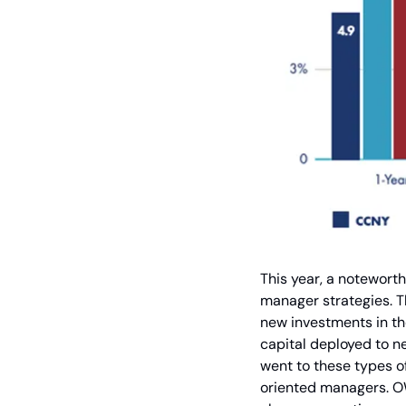
This year, a notewort
manager strategies. T
new investments in th
capital deployed to ne
went to these types o
oriented managers. OW