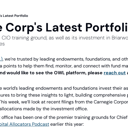
s Latest Portfolio
 Corp's Latest Portfol
s CIO training ground, as well as its investment in Bria
ies
L)
, we’re trusted by leading endowments, foundations, and other
ta points to help them find, monitor, and connect with fund ma
and would like to see the OWL platform, please 
reach out
 
 world’s leading endowments and foundations invest their as
ures to bring these insights to light, building comprehensive p
 This week, we’ll look at recent filings from the Carnegie Corpo
allocations made by the investment office.
office has been one of the premier training grounds for Chief 
ital Allocators Podcast
 earlier this year: