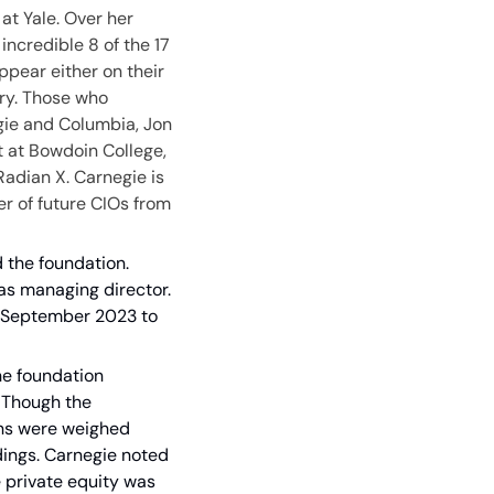
t Yale. Over her 
ncredible 8 of the 17 
pear either on their 
ry. Those who 
gie and Columbia, Jon 
t at Bowdoin College, 
adian X. Carnegie is 
r of future CIOs from 
d the foundation. 
as managing director. 
 September 2023 to 
e foundation 
 Though the 
ns were weighed 
ings. Carnegie noted 
e private equity was 