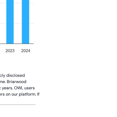
cly disclosed 
me. Briarwood 
t years. OWL users 
 on our platform. If 