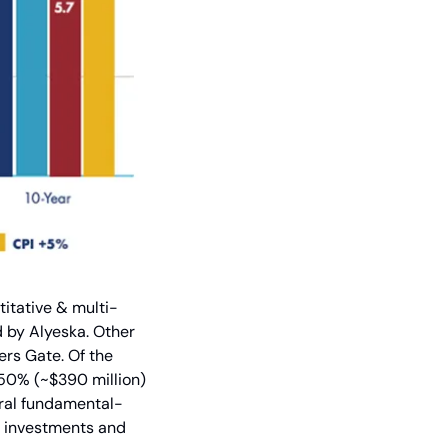
titative & multi-
by Alyeska. Other 
rs Gate. Of the 
 50% (~$390 million) 
eral fundamental-
 investments and 