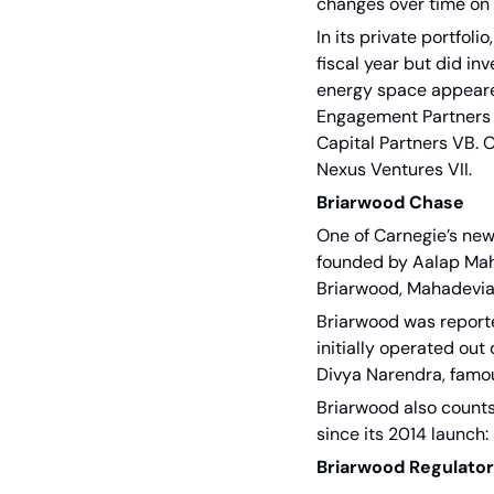
changes over time on 
In its private portfol
fiscal year but did in
energy space appeared 
Engagement Partners II
Capital Partners VB. O
Nexus Ventures VII. 
Briarwood Chase
One of Carnegie’s ne
founded by Aalap Maha
Briarwood, Mahadevia 
Briarwood was report
initially operated out
Divya Narendra, famous
Briarwood also counts
since its 2014 launch:
Briarwood Regulato