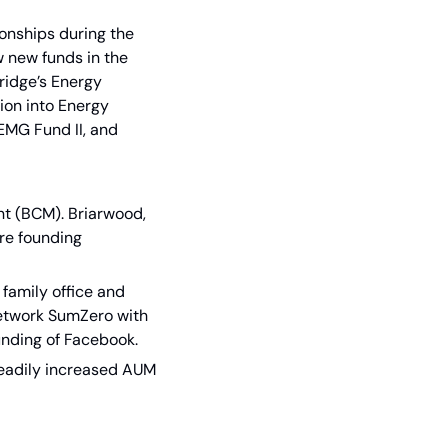
onships during the 
 new funds in the 
ridge’s Energy 
ion into Energy 
EMG Fund II, and 
 (BCM). Briarwood, 
e founding 
 family office and 
network SumZero with 
ounding of Facebook.
eadily increased AUM 