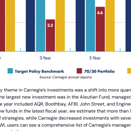
Source: Carnegie annual reports
hy theme in Carnegie’s investments was a shift into more quan
he largest new investment was in the Aleutian Fund, managed 
e year included AQR, Boothbay, AFBI, John Street, and Enginee
w funds in the latest fiscal year, we estimate that more than
f strategies, while Carnegie decreased investments with sev
L users can see a comprehensive list of Carnegie’s manager