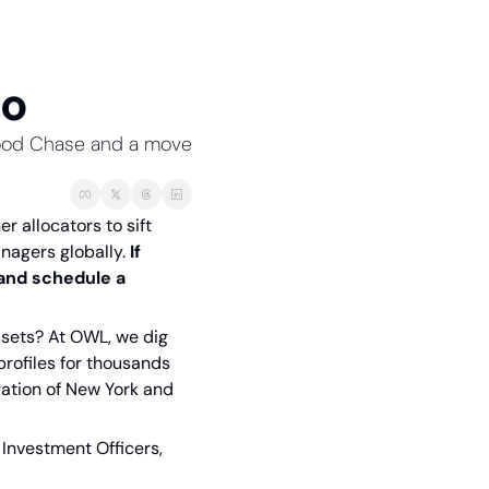
io
rwood Chase and a move 
 allocators to sift 
nagers globally. 
If 
and schedule a 
sets? At OWL, we dig 
rofiles for thousands 
ration of New York and 
Investment Officers, 