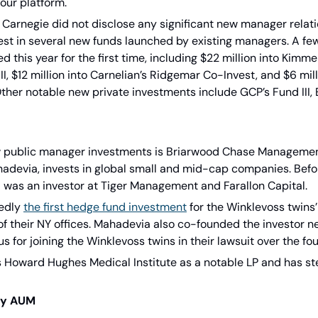
our platform.
io, Carnegie did not disclose any significant new manager relati
vest in several new funds launched by existing managers. A few
this year for the first time, including $22 million into Kimme
, $12 million into Carnelian’s Ridgemar Co-Invest, and $6 mill
ther notable new private investments include GCP’s Fund III, 
w public manager investments is Briarwood Chase Management
devia, invests in global small and mid-cap companies. Befor
was an investor at Tiger Management and Farallon Capital.
edly 
the first hedge fund investment
 for the Winklevoss twins’
 of their NY offices. Mahadevia also co-founded the investor 
 for joining the Winklevoss twins in their lawsuit over the f
 Howard Hughes Medical Institute as a notable LP and has st
ry AUM