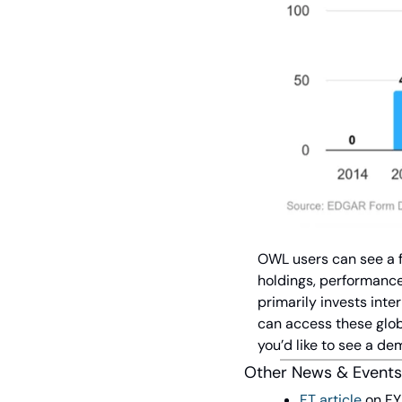
OWL users can see a fu
holdings, performance 
primarily invests inte
can access these globa
you’d like to see a dem
Other News & Events
FT article
 on F