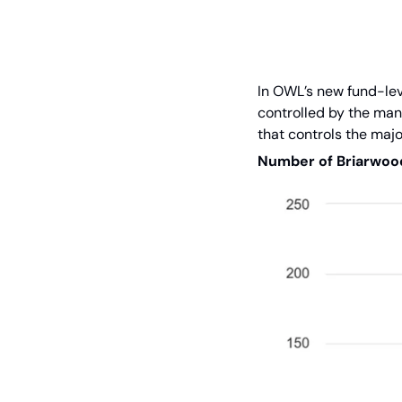
In OWL’s new fund-leve
controlled by the mana
that controls the majo
Number of Briarwood