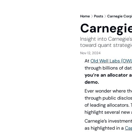
Home
Posts
Carnegie Corp'
Carnegie
Insight into Carnegie'
toward quant strateg
Nov 12, 2024
At 
Old Well Labs (OW
through billions of da
you’re an allocator 
demo.
Ever wonder where the
through public disclos
of leading allocators.
highlight several new 
Carnegie’s investment 
as highlighted in a 
Cap