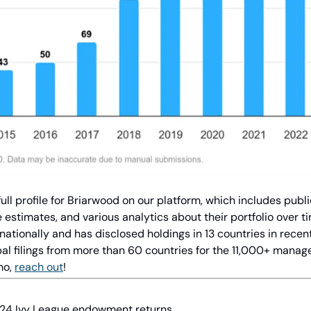
ll profile for Briarwood on our platform, which includes publi
estimates, and various analytics about their portfolio over ti
rnationally and has disclosed holdings in 13 countries in recen
l filings from more than 60 countries for the 11,000+ managers
o, 
reach out
!
Y24 Ivy League endowment returns