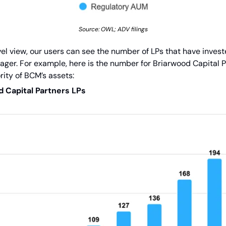
Source: OWL; ADV filings
l view, our users can see the number of LPs that have investe
ger. For example, here is the number for Briarwood Capital Pa
rity of BCM’s assets:
 Capital Partners LPs