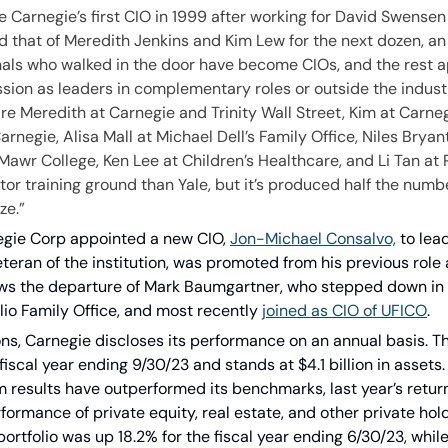
arnegie’s first CIO in 1999 after working for David Swensen a
that of Meredith Jenkins and Kim Lew for the next dozen, an i
als who walked in the door have become CIOs, and the rest ap
ssion as leaders in complementary roles or outside the indust
re Meredith at Carnegie and Trinity Wall Street, Kim at Carne
rnegie, Alisa Mall at Michael Dell’s Family Office, Niles Bryan
awr College, Ken Lee at Children’s Healthcare, and Li Tan at R
or training ground than Yale, but it’s produced half the numbe
ze.”
negie Corp appointed a new CIO, 
Jon-Michael Consalvo,
 to lea
teran of the institution, was promoted from his previous role 
ows the departure of Mark Baumgartner, who stepped down in
io Family Office, and most recently 
joined as CIO of UFICO
. 
ns, Carnegie discloses its performance on an annual basis. Th
fiscal year ending 9/30/23 and stands at $4.1 billion in assets.
m results have outperformed its benchmarks, last year’s retur
ormance of private equity, real estate, and other private hold
 portfolio was up 18.2% for the fiscal year ending 6/30/23, whil