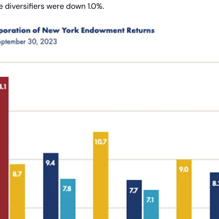
 diversifiers were down 1.0%.