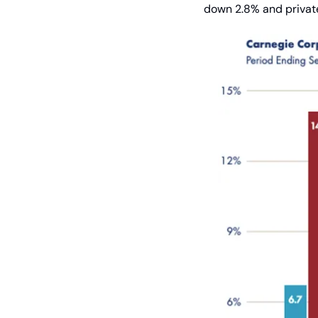
down 2.8% and private