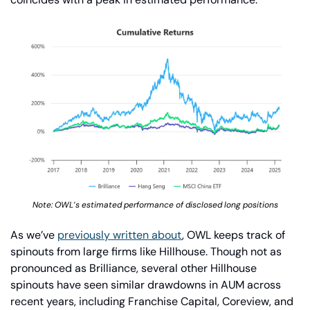
Note: OWL’s estimated performance of disclosed long positions
As we’ve 
previously written about
, OWL keeps track of 
spinouts from large firms like Hillhouse. Though not as 
pronounced as Brilliance, several other Hillhouse 
spinouts have seen similar drawdowns in AUM across 
recent years, including Franchise Capital, Coreview, and 