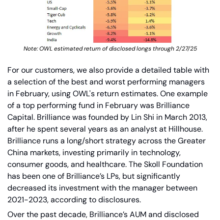
Note: OWL estimated return of disclosed longs through 2/27/25
For our customers, we also provide a detailed table with 
a selection of the best and worst performing managers 
in February, using OWL's return estimates. One example 
of a top performing fund in February was Brilliance 
Capital.
Brilliance was founded by Lin Shi in March 2013, 
after he spent several years as an analyst at Hillhouse. 
Brilliance runs a long/short strategy across the Greater 
China markets, investing primarily in technology, 
consumer goods, and healthcare. The Skoll Foundation 
has been one of Brilliance’s LPs, but significantly 
decreased its investment with the manager between 
2021-2023, according to disclosures.
Over the past decade, Brilliance’s AUM and disclosed 