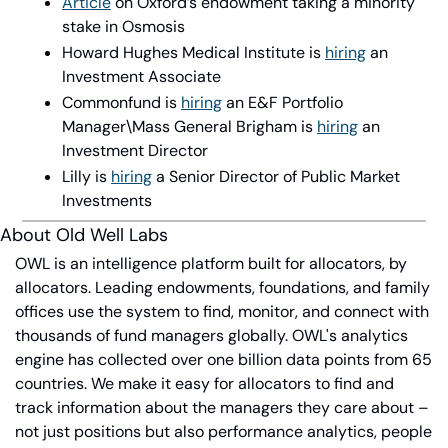
Article
 on Oxford’s endowment taking a minority 
stake in Osmosis
Howard Hughes Medical Institute is 
hiring
 an 
Investment Associate
Commonfund is 
hiring
 an E&F Portfolio 
Manager\Mass General Brigham is 
hiring
 an 
Investment Director
Lilly is 
hiring
 a Senior Director of Public Market 
Investments
About Old Well Labs
OWL is an intelligence platform built for allocators, by 
allocators. Leading endowments, foundations, and family 
offices use the system to find, monitor, and connect with 
thousands of fund managers globally. OWL's analytics 
engine has collected over one billion data points from 65 
countries. We make it easy for allocators to find and 
track information about the managers they care about – 
not just positions but also performance analytics, people 