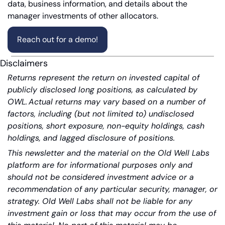
data, business information, and details about the 
manager investments of other allocators.
Reach out for a demo!
Disclaimers
Returns represent the return on invested capital of 
publicly disclosed long positions, as calculated by 
OWL. Actual returns may vary based on a number of 
factors, including (but not limited to) undisclosed 
positions, short exposure, non-equity holdings, cash 
holdings, and lagged disclosure of positions.
This newsletter and the material on the Old Well Labs 
platform are for informational purposes only and 
should not be considered investment advice or a 
recommendation of any particular security, manager, or 
strategy. Old Well Labs shall not be liable for any 
investment gain or loss that may occur from the use of 