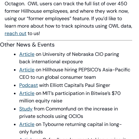
Octagon.
OWL users can track the full list of over 450 
former Hillhouse employees, and where they work now, 
using our “former employees” feature. If you’d like to 
learn more about how to track spinouts using OWL data, 
reach out
 to us!
Other News & Events
Article
 on University of Nebraska CIO paring 
back international exposure
Article
 on Hillhouse hiring PEPSICO’s Asia-Pacific 
CEO to run global consumer team
Podcast
 with Elliott Capital’s Paul Singer
Article
 on MIT’s participation in Bitwise’s $70 
million equity raise
Study
 from Commonfund on the increase in 
private schools using OCIOs
Article
 on Tybourne returning capital in long-
only funds