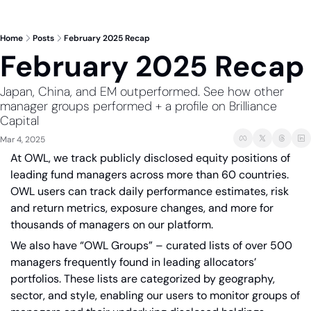
Home
Posts
February 2025 Recap
February 2025 Recap
Japan, China, and EM outperformed. See how other 
manager groups performed + a profile on Brilliance 
Capital
Mar 4, 2025
At OWL, we track publicly disclosed equity positions of 
leading fund managers across more than 60 countries. 
OWL users can track daily performance estimates, risk 
and return metrics, exposure changes, and more for 
thousands of managers on our platform. 
We also have “OWL Groups” – curated lists of over 500 
managers frequently found in leading allocators’ 
portfolios. These lists are categorized by geography, 
sector, and style, enabling our users to monitor groups of 