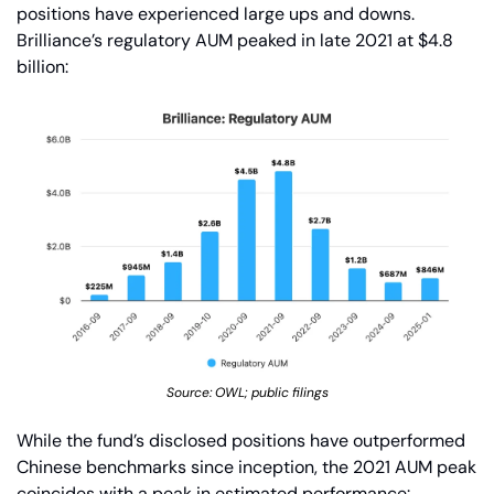
positions have experienced large ups and downs. 
Brilliance’s regulatory AUM peaked in late 2021 at $4.8 
billion:
Source: OWL; public filings
While the fund’s disclosed positions have outperformed 
Chinese benchmarks since inception, the 2021 AUM peak 
coincides with a peak in estimated performance: