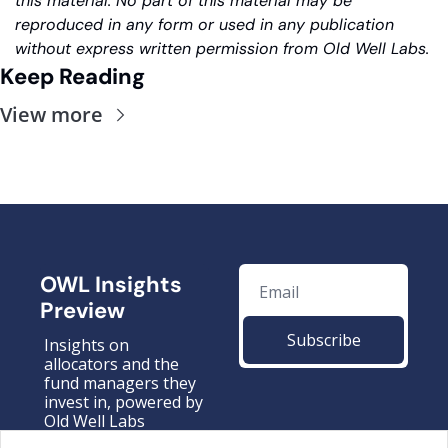
this material. No part of this material may be 
reproduced in any form or used in any publication 
without express written permission from Old Well Labs.
Keep Reading
View more
OWL Insights 
Preview
Subscribe
Insights on 
allocators and the 
fund managers they 
invest in, powered by 
Old Well Labs