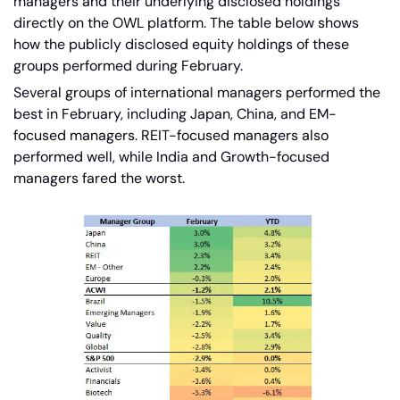
managers and their underlying disclosed holdings 
directly on the OWL platform. The table below shows 
how the publicly disclosed equity holdings of these 
groups performed during February.   
Several groups of international managers performed the 
best in February, including Japan, China, and EM-
focused managers. REIT-focused managers also 
performed well, while India and Growth-focused 
managers fared the worst.