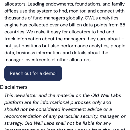
allocators. Leading endowments, foundations, and family 
offices use the system to find, monitor, and connect with 
thousands of fund managers globally. OWL's analytics 
engine has collected over one billion data points from 65 
countries. We make it easy for allocators to find and 
track information about the managers they care about – 
not just positions but also performance analytics, people 
data, business information, and details about the 
manager investments of other allocators.
Reach out for a demo!
Disclaimers
This newsletter and the material on the Old Well Labs 
platform are for informational purposes only and 
should not be considered investment advice or a 
recommendation of any particular security, manager, or 
strategy. Old Well Labs shall not be liable for any 