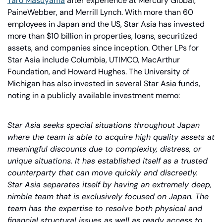
Taro Masuyama
 after experience at Mercury Global, 
PaineWebber, and Merrill Lynch. With more than 60 
employees in Japan and the US, Star Asia has invested 
more than $10 billion in properties, loans, securitized 
assets, and companies since inception. Other LPs for 
Star Asia include Columbia, UTIMCO, MacArthur 
Foundation, and Howard Hughes. The University of 
Michigan has also invested in several Star Asia funds, 
noting in a publicly available investment memo:
Star Asia seeks special situations throughout Japan 
where the team is able to acquire high quality assets at 
meaningful discounts due to complexity, distress, or 
unique situations. It has established itself as a trusted 
counterparty that can move quickly and discreetly. 
Star Asia separates itself by having an extremely deep, 
nimble team that is exclusively focused on Japan. The 
team has the expertise to resolve both physical and 
financial structural issues as well as ready access to 