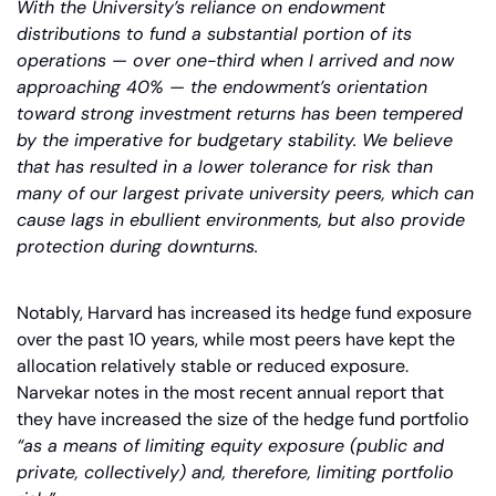
With the University’s reliance on endowment 
distributions to fund a substantial portion of its 
operations — over one-third when I arrived and now 
approaching 40% — the endowment’s orientation 
toward strong investment returns has been tempered 
by the imperative for budgetary stability. We believe 
that has resulted in a lower tolerance for risk than 
many of our largest private university peers, which can 
cause lags in ebullient environments, but also provide 
protection during downturns.
Notably, Harvard has increased its hedge fund exposure 
over the past 10 years, while most peers have kept the 
allocation relatively stable or reduced exposure. 
Narvekar notes in the most recent annual report that 
they have increased the size of the hedge fund portfolio 
“as a means of limiting equity exposure (public and 
private, collectively) and, therefore, limiting portfolio 