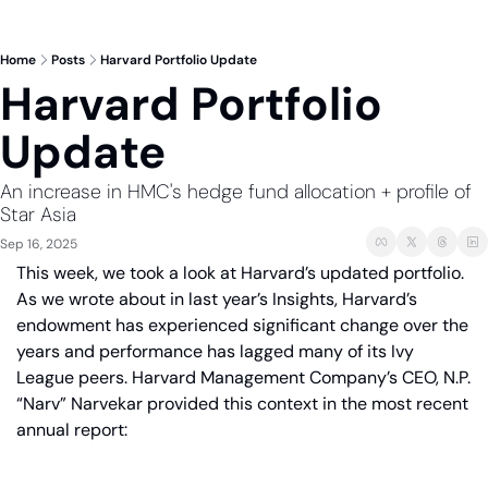
Home
Posts
Harvard Portfolio Update
Harvard Portfolio 
Update
An increase in HMC's hedge fund allocation + profile of 
Star Asia
Sep 16, 2025
This week, we took a look at Harvard’s updated portfolio. 
As we wrote about in last year’s Insights, Harvard’s 
endowment has experienced significant change over the 
years and performance has lagged many of its Ivy 
League peers. Harvard Management Company’s CEO, N.P. 
“Narv” Narvekar provided this context in the most recent 
annual report: