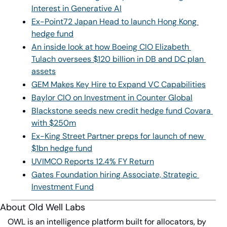
Interest in Generative AI
Ex-Point72 Japan Head to launch Hong Kong 
hedge fund
An inside look at how Boeing CIO Elizabeth 
Tulach oversees $120 billion in DB and DC plan 
assets
GEM Makes Key Hire to Expand VC Capabilities
Baylor CIO on Investment in Counter Global
Blackstone seeds new credit hedge fund Covara 
with $250m
Ex-King Street Partner preps for launch of new 
$1bn hedge fund
UVIMCO Reports 12.4% FY Return
Gates Foundation hiring Associate, Strategic 
Investment Fund
About Old Well Labs
OWL is an intelligence platform built for allocators, by 