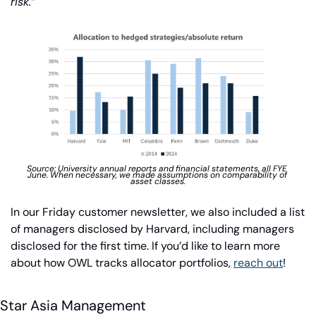
risk.”
Source: University annual reports and financial statements, all FYE 
June. When necessary, we made assumptions on comparability of 
asset classes.
In our Friday customer newsletter, we also included a list 
of managers disclosed by Harvard, including managers 
disclosed for the first time. If you’d like to learn more 
about how OWL tracks allocator portfolios, 
reach out
!
Star Asia Management