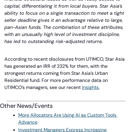
capital, differentiating it from local buyers. Star Asia’s 
ability to focus on a single transaction to meet a tight 
seller deadline gives it an advantage relative to large, 
pan-Asian funds. The combination of these attributes, 
with an unusually high level of investment discipline, 
has led to outstanding risk-adjusted returns.
According to recent disclosures from UTIMCO, Star Asia 
has generated an IRR of 232% for them, with the 
strongest returns coming from Star Asia’s Urban 
Residential fund. For more performance data on 
UTIMCO’s managers, see our recent 
Insights
.
Other News/Events
More Allocators Are Using AI as Custom Tools 
Advance
Investment Managers Express Increasing 