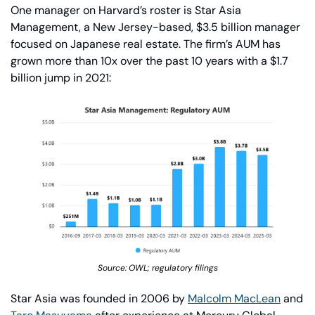
One manager on Harvard’s roster is Star Asia 
Management, a New Jersey-based, $3.5 billion manager 
focused on Japanese real estate. The firm’s AUM has 
grown more than 10x over the past 10 years with a $1.7 
billion jump in 2021:
Source: OWL; regulatory filings
Star Asia was founded in 2006 by 
Malcolm MacLean
 and 