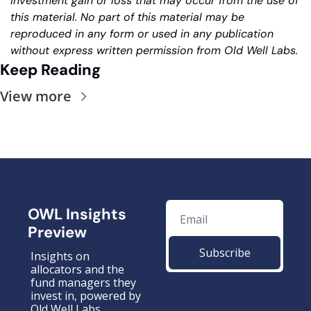
investment gain or loss that may occur from the use of 
this material. No part of this material may be 
reproduced in any form or used in any publication 
without express written permission from Old Well Labs.
Keep Reading
View more
OWL Insights 
Preview
Subscribe
Insights on 
allocators and the 
fund managers they 
invest in, powered by 
Old Well Labs