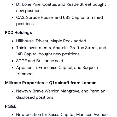
D1, Lone Pine, Coatue, and Reade Street bought 
new positions
CAS, Spruce House, and 683 Capital trimmed 
positions
PDD Holdings
Hillhouse, Trivest, Maple Rock added
Think Investments, Anatole, Grafton Street, and 
14B Capital bought new positions
SCGE and Brilliance sold
Appaloosa, Franchise Capital, and Sequoia 
trimmed
Millrose Properties – Q1 spinoff from Lennar
Newtyn, Brave Warrior, Mangrove, and Permian 
disclosed positions
PG&E
New position for Sessa Capital, Madison Avenue 