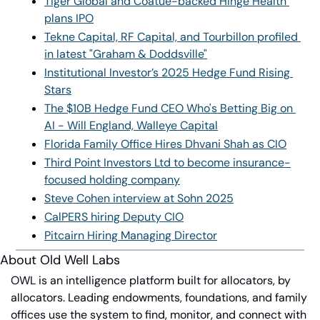
Tiger Global and Coatue-backed Hinge Health 
plans IPO
Tekne Capital, RF Capital, and Tourbillon profiled 
in latest "Graham & Doddsville"
Institutional Investor’s 2025 Hedge Fund Rising 
Stars
The $10B Hedge Fund CEO Who's Betting Big on 
AI - Will England, Walleye Capital
Florida Family Office Hires Dhvani Shah as CIO
Third Point Investors Ltd to become insurance-
focused holding company
Steve Cohen interview at Sohn 2025
CalPERS hiring Deputy CIO
Pitcairn Hiring Managing Director
About Old Well Labs
OWL is an intelligence platform built for allocators, by 
allocators. Leading endowments, foundations, and family 
offices use the system to find, monitor, and connect with 