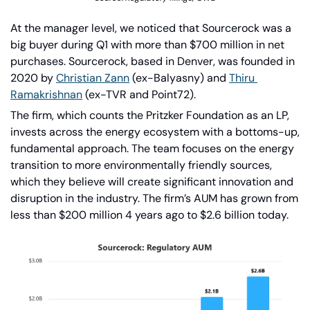
At the manager level, we noticed that Sourcerock was a 
big buyer during Q1 with more than $700 million in net 
purchases. Sourcerock, based in Denver, was founded in 
2020 by 
Christian Zann
 (ex-Balyasny) and 
Thiru 
Ramakrishnan
 (ex-TVR and Point72).
The firm, which counts the Pritzker Foundation as an LP, 
invests across the energy ecosystem with a bottoms-up, 
fundamental approach. The team focuses on the energy 
transition to more environmentally friendly sources, 
which they believe will create significant innovation and 
disruption in the industry. The firm’s AUM has grown from 
less than $200 million 4 years ago to $2.6 billion today.