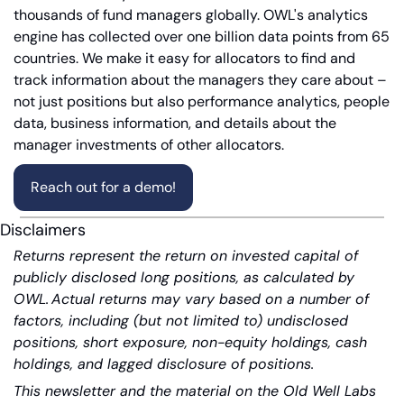
thousands of fund managers globally. OWL's analytics 
engine has collected over one billion data points from 65 
countries. We make it easy for allocators to find and 
track information about the managers they care about – 
not just positions but also performance analytics, people 
data, business information, and details about the 
manager investments of other allocators.
Reach out for a demo!
Disclaimers
Returns represent the return on invested capital of 
publicly disclosed long positions, as calculated by 
OWL. Actual returns may vary based on a number of 
factors, including (but not limited to) undisclosed 
positions, short exposure, non-equity holdings, cash 
holdings, and lagged disclosure of positions.
This newsletter and the material on the Old Well Labs 