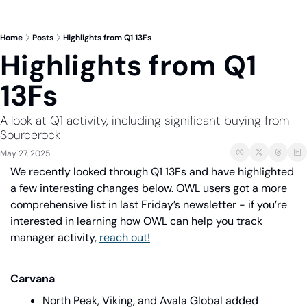
Home
Posts
Highlights from Q1 13Fs
Highlights from Q1 
13Fs
A look at Q1 activity, including significant buying from 
Sourcerock
May 27, 2025
We recently looked through Q1 13Fs and have highlighted 
a few interesting changes below. OWL users got a more 
comprehensive list in last Friday’s newsletter - if you’re 
interested in learning how OWL can help you track 
manager activity, 
reach out!
Carvana
North Peak, Viking, and Avala Global added