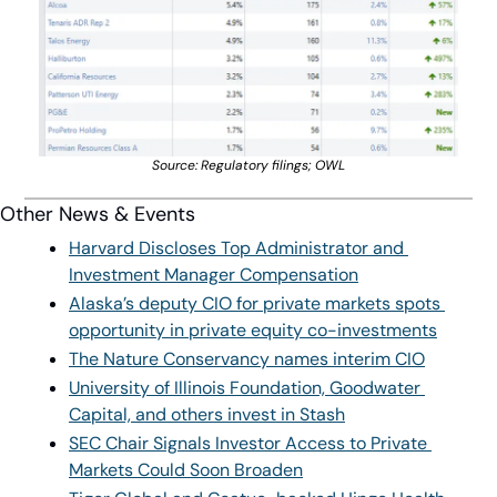
Source: Regulatory filings; OWL
Other News & Events
Harvard Discloses Top Administrator and 
Investment Manager Compensation
Alaska’s deputy CIO for private markets spots 
opportunity in private equity co-investments
The Nature Conservancy names interim CIO
University of Illinois Foundation, Goodwater 
Capital, and others invest in Stash
SEC Chair Signals Investor Access to Private 
Markets Could Soon Broaden