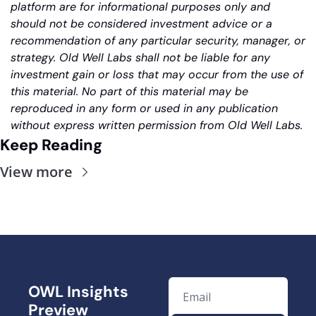
platform are for informational purposes only and 
should not be considered investment advice or a 
recommendation of any particular security, manager, or 
strategy. Old Well Labs shall not be liable for any 
investment gain or loss that may occur from the use of 
this material. No part of this material may be 
reproduced in any form or used in any publication 
without express written permission from Old Well Labs.
Keep Reading
View more
OWL Insights 
Preview