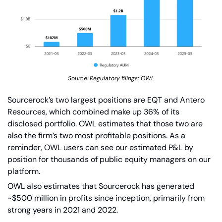
Source: Regulatory filings; OWL
Sourcerock’s two largest positions are EQT and Antero 
Resources, which combined make up 36% of its 
disclosed portfolio. OWL estimates that those two are 
also the firm’s two most profitable positions. As a 
reminder, OWL users can see our estimated P&L by 
position for thousands of public equity managers on our 
platform.
OWL also estimates that Sourcerock has generated 
~$500 million in profits since inception, primarily from 
strong years in 2021 and 2022.