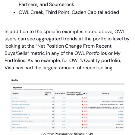
Partners, and Sourcerock
OWL Creek, Third Point, Caden Capital added
In addition to the specific examples noted above, OWL 
users can see aggregated trends at the portfolio level by 
looking at the “Net Position Change From Recent 
Buys/Sells” metric in any of the OWL Portfolios or My 
Portfolios. As an example, for OWL’s Quality portfolio, 
Visa has had the largest amount of recent selling:
Source: Regulatory filings; OWL