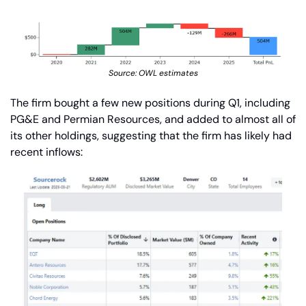
Source: OWL estimates
The firm bought a few new positions during Q1, including 
PG&E and Permian Resources, and added to almost all of 
its other holdings, suggesting that the firm has likely had 
recent inflows: