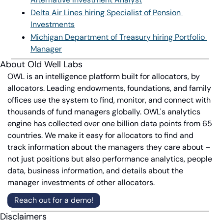
Delta Air Lines hiring Specialist of Pension 
Investments
Michigan Department of Treasury hiring Portfolio 
Manager
About Old Well Labs
OWL is an intelligence platform built for allocators, by 
allocators. Leading endowments, foundations, and family 
offices use the system to find, monitor, and connect with 
thousands of fund managers globally. OWL's analytics 
engine has collected over one billion data points from 65 
countries. We make it easy for allocators to find and 
track information about the managers they care about – 
not just positions but also performance analytics, people 
data, business information, and details about the 
manager investments of other allocators.
Reach out for a demo!
Disclaimers