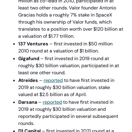
million as co-lead in 2010, participated in at 
least two other rounds. Valor founder Antonio 
Gracias holds a roughly 7% stake in SpaceX 
through his ownership of Valor funds, which 
translates to a position worth over $120 billion at 
a valuation of $1.77 trillion.
137 Ventures
 – first invested in $50 million 
2010 round at a valuation of $1 billion.
Gigafund
 – first invested in 2019 round at 
roughly $30 billion valuation, participated in at 
least one other round.
Atreides
 – 
reported
 to have first invested in 
2019 at roughly $30 billion valuation, stake 
valued at $2.5 billion as of April. 
Darsana
 – 
reported
 to have first invested in 
2019 at roughly $30 billion valuation and 
reportedly participated in several subsequent 
rounds.
D1 Capital 
– first invested in 2021 round at a 