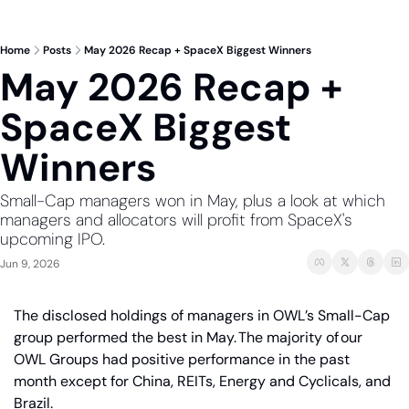
Home
Posts
May 2026 Recap + SpaceX Biggest Winners
May 2026 Recap + 
SpaceX Biggest 
Winners
Small-Cap managers won in May, plus a look at which 
managers and allocators will profit from SpaceX's 
upcoming IPO.
Jun 9, 2026
The disclosed holdings of managers in OWL’s Small-Cap 
group performed the best in May. The majority of our 
OWL Groups had positive performance in the past 
month except for China, REITs, Energy and Cyclicals, and 
Brazil.