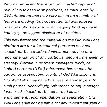
Returns represent the return on invested capital of 
publicly disclosed long positions, as calculated by 
OWL. Actual returns may vary based on a number of 
factors, including (but not limited to) undisclosed 
positions, short exposure, non-equity holdings, cash 
holdings, and lagged disclosure of positions.
This newsletter and the material on the Old Well Labs 
platform are for informational purposes only and 
should not be considered investment advice or a 
recommendation of any particular security, manager, or 
strategy. Certain investment managers, funds, or 
limited partners (“LPs”) referenced herein may be 
current or prospective clients of Old Well Labs, and 
Old Well Labs may have business relationships with 
such parties. Accordingly, references to any manager, 
fund, or LP should not be construed as an 
endorsement, recommendation, or solicitation. Old 
Well Labs shall not be liable for any investment gain or 