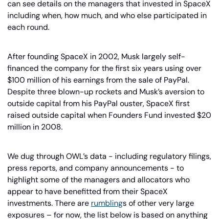
can see details on the managers that invested in SpaceX 
including when, how much, and who else participated in 
each round.
After founding SpaceX in 2002, Musk largely self-
financed the company for the first six years using over 
$100 million of his earnings from the sale of PayPal. 
Despite three blown-up rockets and Musk’s aversion to 
outside capital from his PayPal ouster, SpaceX first 
raised outside capital when Founders Fund invested $20 
million in 2008.
We dug through OWL’s data - including regulatory filings, 
press reports, and company announcements - to 
highlight some of the managers and allocators who 
appear to have benefitted from their SpaceX 
investments. There are 
rumbling
s of other very large 
exposures – for now, the list below is based on anything 