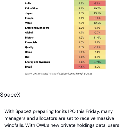
SpaceX
With SpaceX preparing for its IPO this Friday, many 
managers and allocators are set to receive massive 
windfalls. With OWL’s new private holdings data, users 