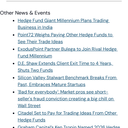
Other News & Events
Hedge Fund Giant Millennium Plans Trading 
Business in India
Point72 Weighs Paying Other Hedge Funds to 
See Their Trade Ideas
ExodusPoint Partner Bulega to Join Rival Hedge 
Fund Millennium
D.E. Shaw Extends Client Exit Time to 4 Years, 
Shuts Two Funds
Silicon Valley Stalwart Benchmark Breaks From 
Past, Embraces Mature Startups
'Bad for everybody': Market pros see short-
seller's fraud conviction creating a big chill on 
Wall Street
Citadel Set to Pay for Trading Ideas From Other 
Hedge Funds
Graham Capital’s Ken Tropin Named 2026 Hedge 