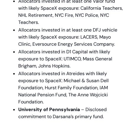
Allocators invested in at least one Valor fund 
with likely SpaceX exposure: California Teachers, 
NHL Retirement, NYC Fire, NYC Police, NYC 
Teachers.
Allocators invested in at least one DFJ vehicle 
with likely SpaceX exposure: LACERS, Mayo 
Clinic, Eversource Energy Services Company.
Allocators invested in D1 Capital with likely 
exposure to SpaceX: UTIMCO, Mass General 
Brigham, Johns Hopkins.
Allocators invested in Atreides with likely 
exposure to SpaceX: Michael & Susan Dell 
Foundation, Hurst Family Foundation, IAM 
National Pension Fund, The Anne Wojcicki 
Foundation.
University of Pennsylvania
 – Disclosed 
commitment to Darsana’s primary fund.