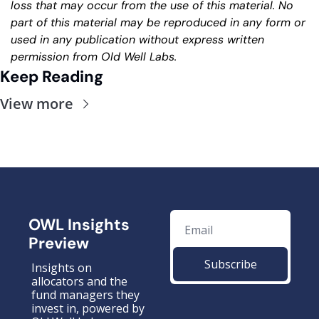
loss that may occur from the use of this material. No 
part of this material may be reproduced in any form or 
used in any publication without express written 
permission from Old Well Labs.
Keep Reading
View more
OWL Insights 
Preview
Subscribe
Insights on 
allocators and the 
fund managers they 
invest in, powered by 