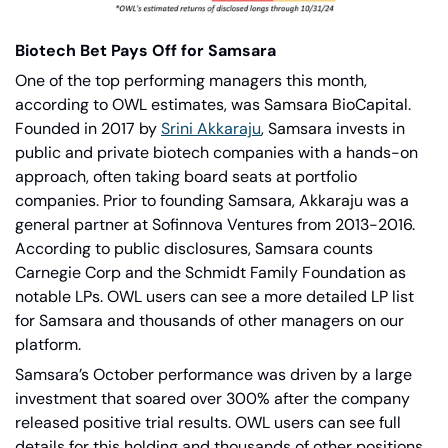
Biotech Bet Pays Off for Samsara
One of the top performing managers this month, 
according to OWL estimates, was Samsara BioCapital. 
Founded in 2017 by
Srini Akkaraju
, Samsara invests in 
public and private biotech companies with a hands-on 
approach, often taking board seats at portfolio 
companies. Prior to founding Samsara, Akkaraju was a 
general partner at Sofinnova Ventures from 2013-2016. 
According to public disclosures, Samsara counts 
Carnegie Corp and the Schmidt Family Foundation as 
notable LPs. OWL users can see a more detailed LP list 
for Samsara and thousands of other managers on our 
platform.
Samsara’s October performance was driven by a large 
investment that soared over 300% after the company 
released positive trial results. OWL users can see full 
details for this holding and thousands of other positions 