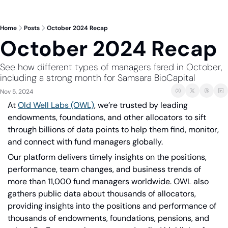
Home
Posts
October 2024 Recap
October 2024 Recap
See how different types of managers fared in October, 
including a strong month for Samsara BioCapital
Nov 5, 2024
At
Old Well Labs (OWL)
, we’re trusted by leading 
endowments, foundations, and other allocators to sift 
through billions of data points to help them find, monitor, 
and connect with fund managers globally.
Our platform delivers timely insights on the positions, 
performance, team changes, and business trends of 
more than 11,000 fund managers worldwide. OWL also 
gathers public data about thousands of allocators, 
providing insights into the positions and performance of 
thousands of endowments, foundations, pensions, and 