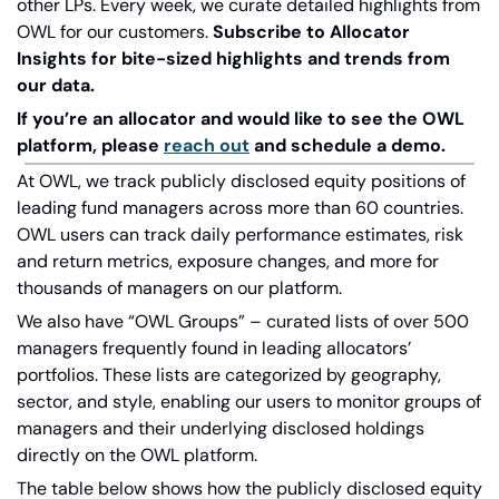
other LPs. Every week, we curate detailed highlights from 
OWL for our customers.
Subscribe to Allocator 
Insights for bite-sized highlights and trends from 
our data.
If you’re an allocator and would like to see the OWL 
platform, please
reach out
and schedule a demo.
At OWL, we track publicly disclosed equity positions of 
leading fund managers across more than 60 countries. 
OWL users can track daily performance estimates, risk 
and return metrics, exposure changes, and more for 
thousands of managers on our platform.
We also have “OWL Groups” – curated lists of over 500 
managers frequently found in leading allocators’ 
portfolios. These lists are categorized by geography, 
sector, and style, enabling our users to monitor groups of 
managers and their underlying disclosed holdings 
directly on the OWL platform.
The table below shows how the publicly disclosed equity 