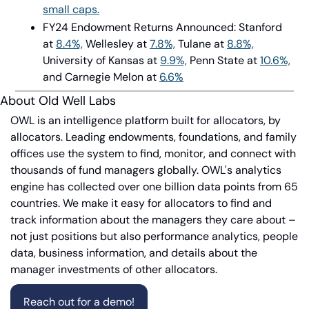
small caps.
FY24 Endowment Returns Announced: Stanford 
at
8.4%,
Wellesley at
7.8%,
Tulane at
8.8%,
University of Kansas at
9.9%,
Penn State at
10.6%,
and Carnegie Melon at
6.6%
About Old Well Labs
OWL is an intelligence platform built for allocators, by 
allocators. Leading endowments, foundations, and family 
offices use the system to find, monitor, and connect with 
thousands of fund managers globally. OWL's analytics 
engine has collected over one billion data points from 65 
countries. We make it easy for allocators to find and 
track information about the managers they care about – 
not just positions but also performance analytics, people 
data, business information, and details about the 
manager investments of other allocators.
Reach out for a demo!