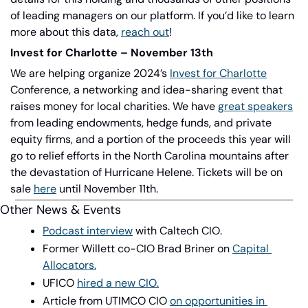
of leading managers on our platform. If you’d like to learn 
more about this data,
reach out
!
Invest for Charlotte – November 13th
We are helping organize 2024’s
Invest for Charlotte
Conference, a networking and idea-sharing event that 
raises money for local charities. We have
great speakers
from leading endowments, hedge funds, and private 
equity firms, and a portion of the proceeds this year will 
go to relief efforts in the North Carolina mountains after 
the devastation of Hurricane Helene. Tickets will be on 
sale
here
until November 11th.
Other News & Events
Podcast interview
with Caltech CIO.
Former Willett co-CIO Brad Briner on
Capital 
Allocators.
UFICO
hired a new CIO.
Article from UTIMCO CIO
on opportunities in 