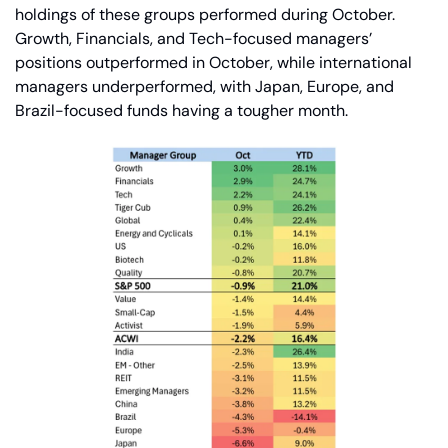
holdings of these groups performed during October. 
Growth, Financials, and Tech-focused managers’ 
positions outperformed in October, while international 
managers underperformed, with Japan, Europe, and 
Brazil-focused funds having a tougher month.