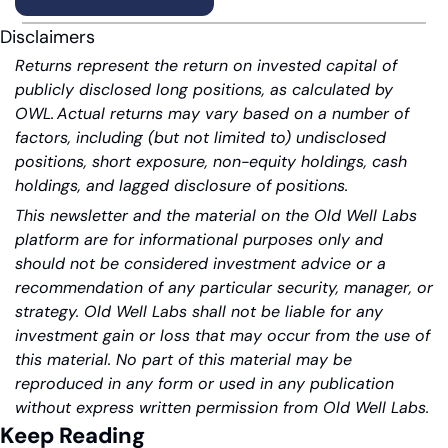
Disclaimers
Returns represent the return on invested capital of 
publicly disclosed long positions, as calculated by 
OWL. Actual returns may vary based on a number of 
factors, including (but not limited to) undisclosed 
positions, short exposure, non-equity holdings, cash 
holdings, and lagged disclosure of positions.
This newsletter and the material on the Old Well Labs 
platform are for informational purposes only and 
should not be considered investment advice or a 
recommendation of any particular security, manager, or 
strategy. Old Well Labs shall not be liable for any 
investment gain or loss that may occur from the use of 
this material. No part of this material may be 
reproduced in any form or used in any publication 
without express written permission from Old Well Labs.
Keep Reading