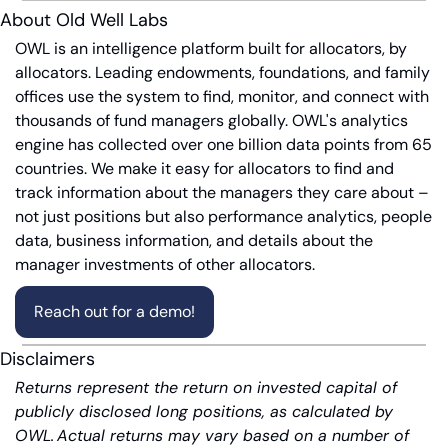
About Old Well Labs
OWL is an intelligence platform built for allocators, by 
allocators. Leading endowments, foundations, and family 
offices use the system to find, monitor, and connect with 
thousands of fund managers globally. OWL's analytics 
engine has collected over one billion data points from 65 
countries. We make it easy for allocators to find and 
track information about the managers they care about – 
not just positions but also performance analytics, people 
data, business information, and details about the 
manager investments of other allocators.
Reach out for a demo!
Disclaimers
Returns represent the return on invested capital of 
publicly disclosed long positions, as calculated by 
OWL. Actual returns may vary based on a number of 