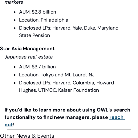
markets
AUM: $2.8 billion
Location: Philadelphia
Disclosed LPs: Harvard, Yale, Duke, Maryland 
State Pension
Star Asia Management
Japanese real estate
AUM: $3.7 billion
Location: Tokyo and Mt. Laurel, NJ
Disclosed LPs: Harvard, Columbia, Howard 
Hughes, UTIMCO, Kaiser Foundation
If you’d like to learn more about using OWL’s search 
functionality to find new managers, please 
reach 
out
!
Other News & Events