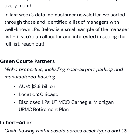
every month.
In last week’s detailed customer newsletter, we sorted 
through those and identified a list of managers with 
well-known LPs. Below is a small sample of the manager 
list – if you’re an allocator and interested in seeing the 
full list, reach out!
Green Courte Partners
Niche properties, including near-airport parking and 
manufactured housing
AUM: $3.6 billion
Location: Chicago
Disclosed LPs: UTIMCO, Carnegie, Michigan, 
UPMC Retirement Plan
Lubert-Adler
Cash-flowing rental assets across asset types and US 