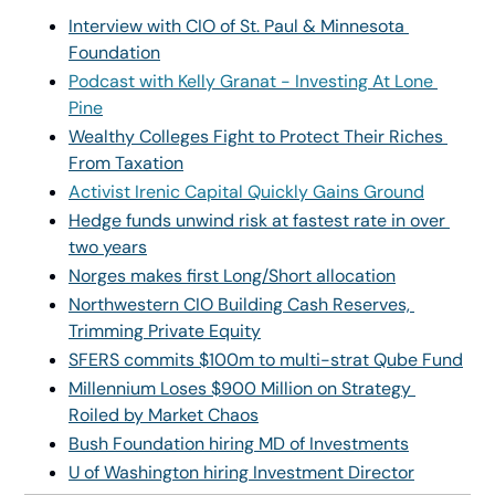
Interview with CIO of St. Paul & Minnesota 
Foundation
Podcast with Kelly Granat - Investing At Lone 
Pine
Wealthy Colleges Fight to Protect Their Riches 
From Taxation
Activist Irenic Capital Quickly Gains Ground
Hedge funds unwind risk at fastest rate in over 
two years
Norges makes first Long/Short allocation
Northwestern CIO Building Cash Reserves, 
Trimming Private Equity
SFERS commits $100m to multi-strat Qube Fund
Millennium Loses $900 Million on Strategy 
Roiled by Market Chaos
Bush Foundation hiring MD of Investments
U of Washington hiring Investment Director