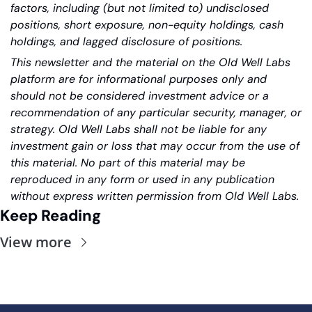
factors, including (but not limited to) undisclosed 
positions, short exposure, non-equity holdings, cash 
holdings, and lagged disclosure of positions.
This newsletter and the material on the Old Well Labs 
platform are for informational purposes only and 
should not be considered investment advice or a 
recommendation of any particular security, manager, or 
strategy. Old Well Labs shall not be liable for any 
investment gain or loss that may occur from the use of 
this material. No part of this material may be 
reproduced in any form or used in any publication 
without express written permission from Old Well Labs.
Keep Reading
View more