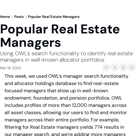
Home
Posts
Popular Real Estate Managers
Popular Real Estate 
Managers 
Using OWL's search functionality to identify real estate 
managers in well-known allocator portfolios
Mar 18, 2025
This week, we used OWL’s manager search functionality 
and allocator holdings database to find real-estate 
focused managers that show up in well-known 
endowment, foundation, and pension portfolios. OWL 
includes profiles of more than 12,000 managers across 
all asset classes, allowing our users to find and monitor 
managers across their entire portfolio. For example, 
filtering for Real Estate managers yields 774 results in 
our manager search, and we’re adding more managers 