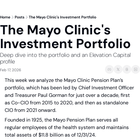
Home
Posts
The Mayo Clinic's Investment Portfolio
The Mayo Clinic's 
Investment Portfolio
Deep dive into the portfolio and an Elevation Capital 
profile 
Feb 17, 2026
This week we analyze the Mayo Clinic Pension Plan’s 
portfolio, which has been led by Chief Investment Officer 
and Treasurer Paul Gorman for just over a decade, first 
as Co-CIO from 2015 to 2020, and then as standalone 
CIO from 2021 onward. 
Founded in 1925, the Mayo Pension Plan serves all 
regular employees of the health system and maintains 
total assets of $11.8 billion as of 12/31/24.