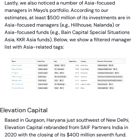
Lastly, we also noticed a number of Asia-focused 
managers in Mayo’s portfolio. According to our 
estimates, at least $500 million of its investments are in 
Asia-focused managers (e.g., Hillhouse, Nalanda) or 
Asia-focused funds (e.g., Bain Capital Special Situations 
Asia, KKR Asia funds). Below, we show a filtered manager 
list with Asia-related tags:
Elevation Capital
Based in Gurgaon, Haryana just southwest of New Delhi, 
Elevation Capital rebranded from SAIF Partners India in 
2020 with the closing of its $400 million seventh fund. 