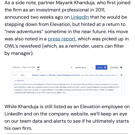
As a side note, partner Mayank Khanduja, who first joined 
the firm as an investment professional in 2011, 
announced two weeks ago on 
LinkedIn
 that he would be 
stepping down from Elevation, but hinted at a return to 
“new adventures” sometime in the near future. His move 
was also noted in a 
press report
, which was picked up in 
OWL’s newsfeed (which, as a reminder, users can filter 
by manager).
While Khanduja is still listed as an Elevation employee on 
LinkedIn and on the company website, we’ll keep an eye 
on our team data and alerts to see if he ultimately starts 
his own firm.