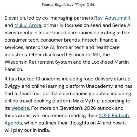
Source: Regulatory filings; OWL 
Elevation, led by co-managing partners 
Ravi Adusumalli
and 
Mukul Arora
, primarily focuses on seed and Series A 
investments in India-based companies operating in the 
consumer tech, consumer brands, fintech, financial 
services, enterprise AI, frontier tech and healthcare 
industries. Other disclosed LPs include MIT, the 
Wisconsin Retirement System and the Lockheed Martin 
Pension.
It has backed 13 unicorns including food delivery startup 
Swiggy and online learning platform Unacademy, and has 
had at least four portfolio companies go public including 
online travel booking platform MakeMyTrip, according to 
its 
website
. For more on Elevation’s 2026 outlook and 
focus areas, we recommend reading their 
2026 Fintech 
Agenda
, which outlines their thoughts on AI and how it 
will play out in India. 