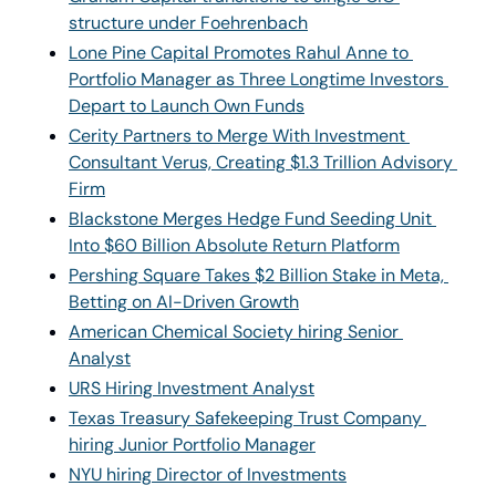
structure under Foehrenbach
Lone Pine Capital Promotes Rahul Anne to 
Portfolio Manager as Three Longtime Investors 
Depart to Launch Own Funds
Cerity Partners to Merge With Investment 
Consultant Verus, Creating $1.3 Trillion Advisory 
Firm
Blackstone Merges Hedge Fund Seeding Unit 
Into $60 Billion Absolute Return Platform
Pershing Square Takes $2 Billion Stake in Meta, 
Betting on AI-Driven Growth
American Chemical Society hiring Senior 
Analyst
URS Hiring Investment Analyst
Texas Treasury Safekeeping Trust Company 
hiring Junior Portfolio Manager
NYU hiring Director of Investments