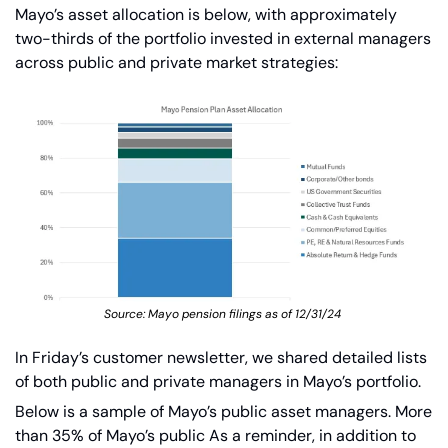
Mayo’s asset allocation is below, with approximately 
two-thirds of the portfolio invested in external managers 
across public and private market strategies:
Source: Mayo pension filings as of 12/31/24 
In Friday’s customer newsletter, we shared detailed lists 
of both public and private managers in Mayo’s portfolio.
Below is a sample of Mayo’s public asset managers. More 
than 35% of Mayo’s public As a reminder, in addition to 