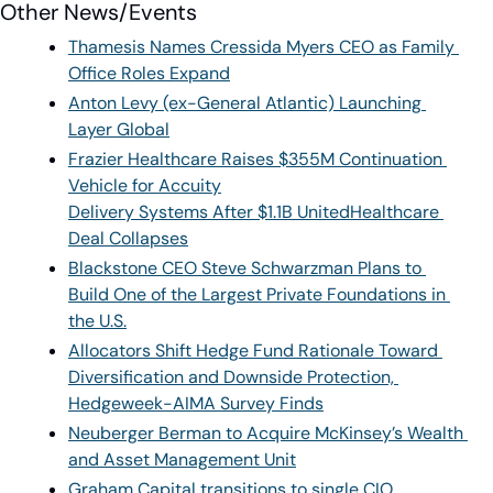
Other News/Events
Thamesis Names Cressida Myers CEO as Family 
Office Roles Expand
Anton Levy (ex-General Atlantic) Launching 
Layer Global
Frazier Healthcare Raises $355M Continuation 
Vehicle for Accuity
Delivery Systems After $1.1B UnitedHealthcare 
Deal Collapses
Blackstone CEO Steve Schwarzman Plans to 
Build One of the Largest Private Foundations in 
the U.S.
Allocators Shift Hedge Fund Rationale Toward 
Diversification and Downside Protection, 
Hedgeweek-AIMA Survey Finds
Neuberger Berman to Acquire McKinsey’s Wealth 
and Asset Management Unit
Graham Capital transitions to single CIO 