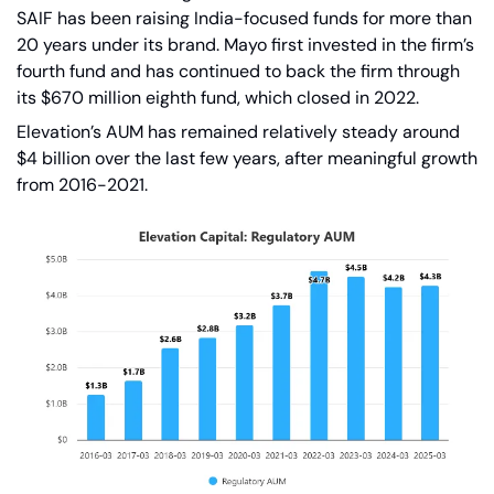
SAIF has been raising India-focused funds for more than 
20 years under its brand. Mayo first invested in the firm’s 
fourth fund and has continued to back the firm through 
its $670 million eighth fund, which closed in 2022.
Elevation’s AUM has remained relatively steady around 
$4 billion over the last few years, after meaningful growth 
from 2016-2021.