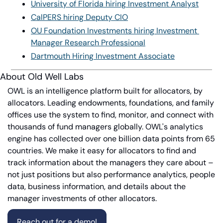
University of Florida hiring Investment Analyst
CalPERS hiring Deputy CIO
OU Foundation Investments hiring Investment 
Manager Research Professional
Dartmouth Hiring Investment Associate
About Old Well Labs
OWL is an intelligence platform built for allocators, by 
allocators. Leading endowments, foundations, and family 
offices use the system to find, monitor, and connect with 
thousands of fund managers globally. OWL's analytics 
engine has collected over one billion data points from 65 
countries. We make it easy for allocators to find and 
track information about the managers they care about – 
not just positions but also performance analytics, people 
data, business information, and details about the 
manager investments of other allocators.
Reach out for a demo!