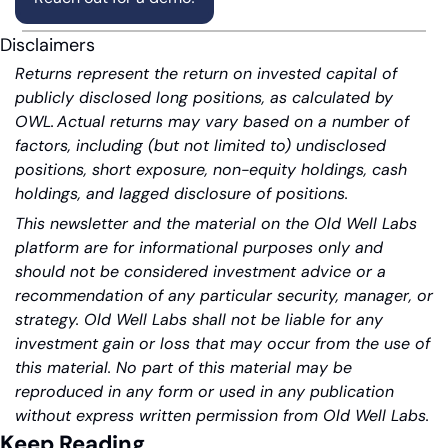
Disclaimers
Returns represent the return on invested capital of 
publicly disclosed long positions, as calculated by 
OWL. Actual returns may vary based on a number of 
factors, including (but not limited to) undisclosed 
positions, short exposure, non-equity holdings, cash 
holdings, and lagged disclosure of positions.
This newsletter and the material on the Old Well Labs 
platform are for informational purposes only and 
should not be considered investment advice or a 
recommendation of any particular security, manager, or 
strategy. Old Well Labs shall not be liable for any 
investment gain or loss that may occur from the use of 
this material. No part of this material may be 
reproduced in any form or used in any publication 
without express written permission from Old Well Labs.
Keep Reading