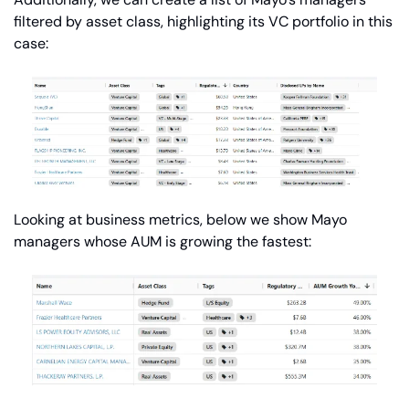
filtered by asset class, highlighting its VC portfolio in this 
case:
Looking at business metrics, below we show Mayo 
managers whose AUM is growing the fastest: