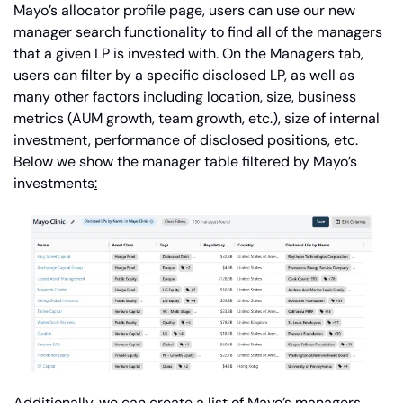
Mayo’s allocator profile page, users can use our new 
manager search functionality to find all of the managers 
that a given LP is invested with. On the Managers tab, 
users can filter by a specific disclosed LP, as well as 
many other factors including location, size, business 
metrics (AUM growth, team growth, etc.), size of internal 
investment, performance of disclosed positions, etc. 
Below we show the manager table filtered by Mayo’s 
investments
:
Additionally, we can create a list of Mayo’s managers 