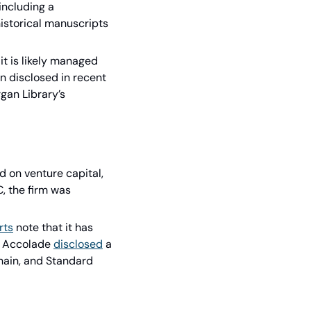
ncluding a 
historical manuscripts 
it is likely managed 
n disclosed in recent 
gan Library’s 
on venture capital, 
 the firm was 
rts
 note that it has 
, Accolade 
disclosed
 a 
ain, and Standard 