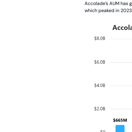
Accolade’s AUM has gro
which peaked in 2023 