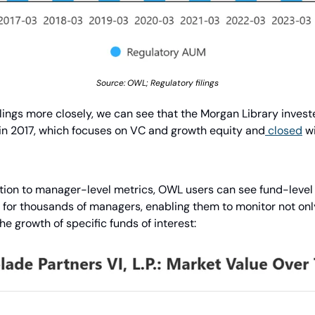
Source: OWL; Regulatory filings
filings more closely, we can see that the Morgan Library investe
in 2017, which focuses on VC and growth equity and
 closed
 w
tion to manager-level metrics, OWL users can see fund-level de
for thousands of managers, enabling them to monitor not onl
he growth of specific funds of interest: