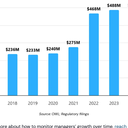
Source: OWL; Regulatory filings
rn more about how to monitor managers’ growth over time, 
reach 