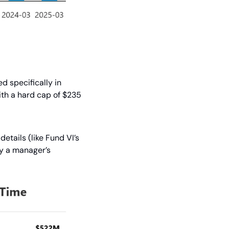
d specifically in 
ith a hard cap of $235 
tails (like Fund VI’s 
y a manager’s 