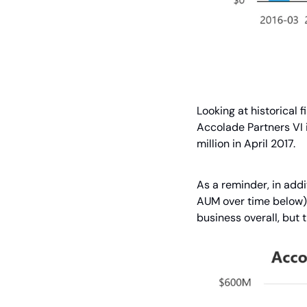
Looking at historical 
Accolade Partners VI 
million in April 2017.
As a reminder, in addi
AUM over time below) 
business overall, but t