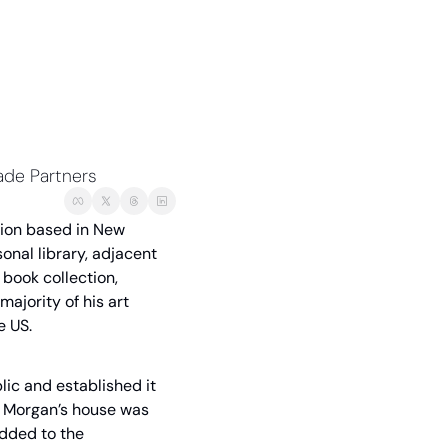
lade Partners
tion based in New 
nal library, adjacent 
book collection, 
jority of his art 
e US.
blic and established it 
. Morgan’s house was 
dded to the 