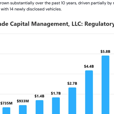
wn substantially over the past 10 years, driven partially by 
with 14 newly disclosed vehicles.