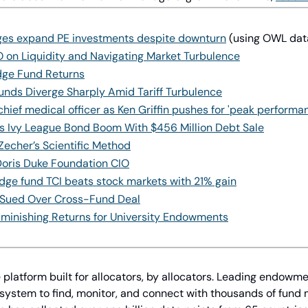
eges expand PE investments despite downturn
 (using OWL dat
 on Liquidity and Navigating Market Turbulence
edge Fund Returns
nds Diverge Sharply Amid Tariff Turbulence
 chief medical officer as Ken Griffin pushes for 'peak performa
s Ivy League Bond Boom With $456 Million Debt Sale
Zecher’s Scientific Method
Doris Duke Foundation CIO
dge fund TCI beats stock markets with 21% gain
Is Sued Over Cross-Fund Deal
iminishing Returns for University Endowments
 platform built for allocators, by allocators. Leading endowme
 system to find, monitor, and connect with thousands of fund 