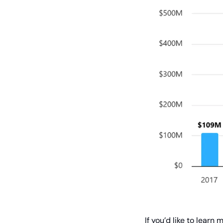
 If you’d like to lea