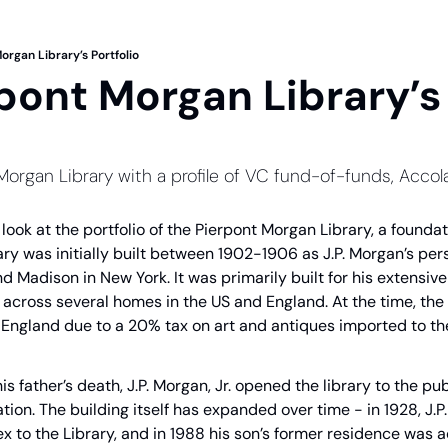
organ Library’s Portfolio
pont Morgan Library’s 
 Morgan Library with a profile of VC fund-of-funds, Acco
a look at the portfolio of the Pierpont Morgan Library, a founda
ry was initially built between 1902-1906 as J.P. Morgan’s perso
nd Madison in New York. It was primarily built for his extensive 
cross several homes in the US and England. At the time, the ma
n England due to a 20% tax on art and antiques imported to th
 his father’s death, J.P. Morgan, Jr. opened the library to the pu
tion. The building itself has expanded over time - in 1928, J.P
 to the Library, and in 1988 his son’s former residence was a