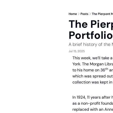
Home
Posts
The Pierpont M
The Pier
Portfolio
A brief history of the
Jul 15, 2025
This week, we’ll take 
York. The Morgan Libra
th
to his home on 36
 a
which was spread out a
collection was kept i
In 1924, 11 years after
as a non-profit founda
replaced with an Annex