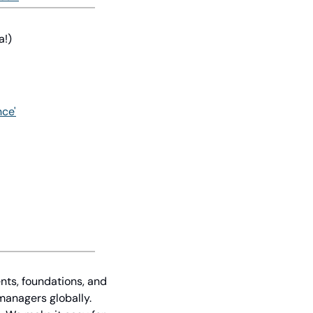
a!)
nce'
nts, foundations, and 
managers globally. 