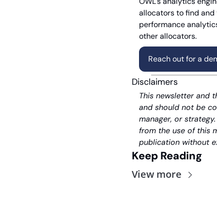
OWL's analytics engine
allocators to find and
performance analytics
other allocators.
Reach out for a de
Disclaimers
This newsletter and t
and should not be co
manager, or strategy.
from the use of this 
publication without e
Keep Reading
View more