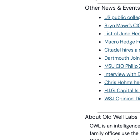
Other News & Events
US public coll
Bryn Mawr’s CIO
List of June H
Macro Hedge Fu
Citadel hires a
Dartmouth Join
MSU CIO Philip 
Interview with 
Chris Hohn’s he
H.I.G. Capital 
WSJ Opinion: D
About Old Well Labs
OWL is an intelligence
family offices use the