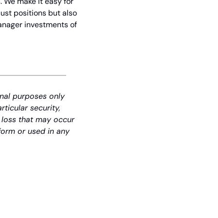
 We make it easy for 
st positions but also 
anager investments of 
nal purposes only 
icular security, 
 loss that may occur 
form or used in any 