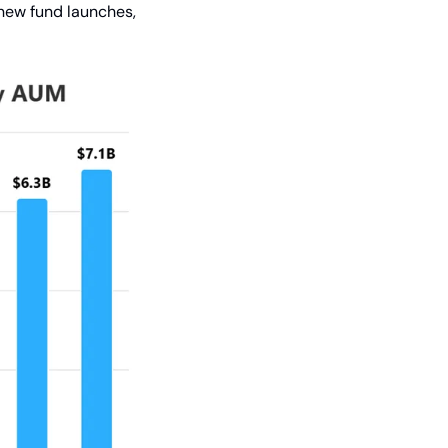
new fund launches, 