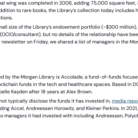
onal wing was completed in 2006, adding 75,000 square feet, i
ddition to rare books, the Library’s collection today includes 
tions.
mall size of the Library’s endowment portfolio (~$300 million), 
(OCIO/consultant), but no details of the relationship have bee
 newsletter on Friday, we shared a list of managers in the Mor
 by the Morgan Library is Accolade, a fund-of-funds focused 
ockchain funds in the tech and healthcare spaces. Based in DC,
elle Kayden after 18 years at Alex Brown.
t typically disclose the funds it has invested in, 
media repo
ding Accel, Andreessen Horowitz, and Kleiner Perkins. In 2021
o managers it had invested with including Andreessen, Polych