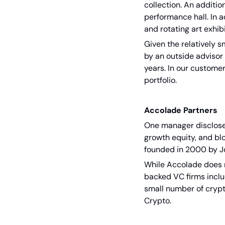
collection. An additi
performance hall. In a
and rotating art exhibi
Given the relatively s
by an outside advisor 
years. In our customer
portfolio.
Accolade Partners
One manager disclosed
growth equity, and bl
founded in 2000 by Jo
While Accolade does no
backed VC firms inclu
small number of crypt
Crypto.