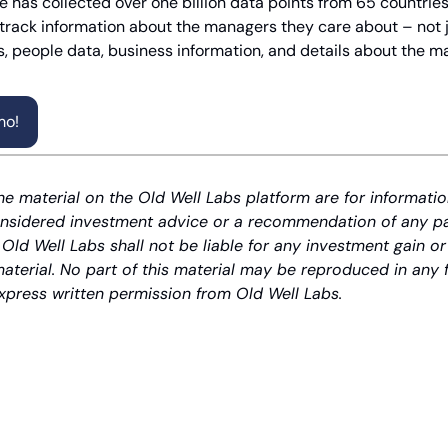
 has collected over one billion data points from 65 countries.
 track information about the managers they care about – not ju
, people data, business information, and details about the m
mo!
he material on the Old Well Labs platform are for informatio
nsidered investment advice or a recommendation of any part
 Old Well Labs shall not be liable for any investment gain or
material. No part of this material may be reproduced in any 
xpress written permission from Old Well Labs.