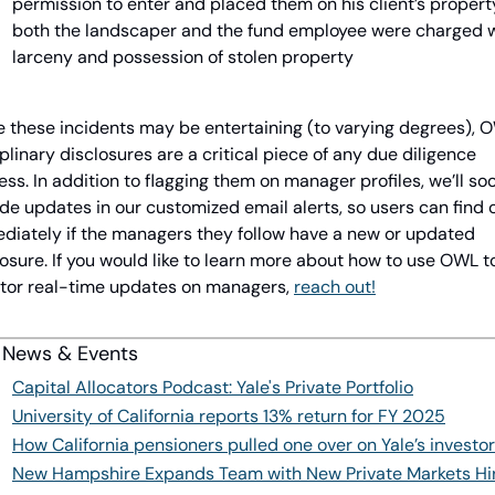
permission to enter and placed them on his client’s property
both the landscaper and the fund employee were charged w
larceny and possession of stolen property
e these incidents may be entertaining (to varying degrees), O
plinary disclosures are a critical piece of any due diligence 
ss. In addition to flagging them on manager profiles, we’ll soo
de updates in our customized email alerts, so users can find o
diately if the managers they follow have a new or updated 
osure. If you would like to learn more about how to use OWL to
tor real-time updates on managers, 
reach out!
 News & Events
Capital Allocators Podcast: Yale's Private Portfolio
University of California reports 13% return for FY 2025
How California pensioners pulled one over on Yale’s investo
New Hampshire Expands Team with New Private Markets Hi