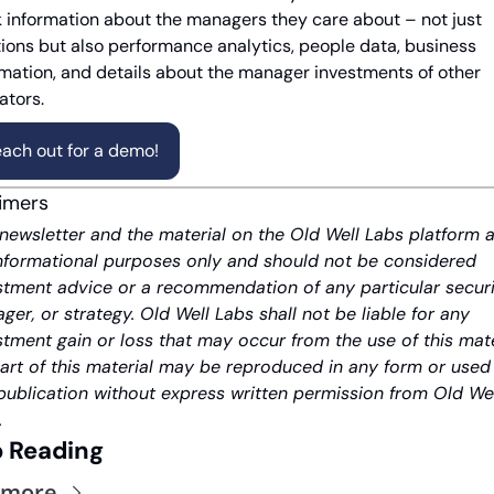
k information about the managers they care about – not just 
tions but also performance analytics, people data, business 
rmation, and details about the manager investments of other 
ators.
ach out for a demo!
aimers
 newsletter and the material on the Old Well Labs platform a
informational purposes only and should not be considered 
stment advice or a recommendation of any particular securit
ger, or strategy. Old Well Labs shall not be liable for any 
stment gain or loss that may occur from the use of this mater
art of this material may be reproduced in any form or used i
publication without express written permission from Old Wel
.
 Reading
 more