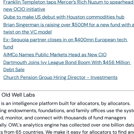
Franklin Templeton taps Mercer’s Rich Nuzum to spearhead 
new OCIO initiative
Qube to make US debut with Houston commodities hub
Brian Singerman is raising over $500M for a new fund with a
twist on the VC model
Ex-Sequoia partner closes in on $400mn European tech 
fund
AIMCo Names Public Markets Head as New CIO
Dartmouth Joins Ivy League Bond Boom With $456 Million 
Debt Sale
Church Pension Group Hiring Director - Investments
 Old Well Labs
s an intelligence platform built for allocators, by allocators. 
ing endowments, foundations, and family offices use the syst
ind, monitor, and connect with thousands of fund managers 
lly. OWL's analytics engine has collected over one billion data
s from 65 countries. We make it easy for allocators to find and