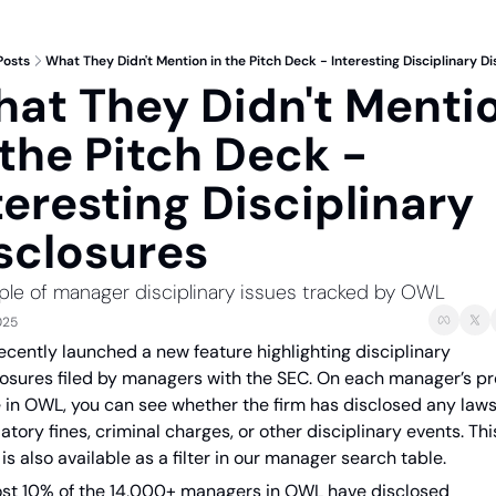
Posts
What They Didn't Mention in the Pitch Deck - Interesting Disciplinary D
at They Didn't Mentio
 the Pitch Deck - 
teresting Disciplinary 
sclosures
le of manager disciplinary issues tracked by OWL
025
ecently launched a new feature highlighting disciplinary 
losures filed by managers with the SEC. On each manager’s prof
 in OWL, you can see whether the firm has disclosed any lawsu
atory fines, criminal charges, or other disciplinary events. This
is also available as a filter in our manager search table.
st 10% of the 14,000+ managers in OWL have disclosed 