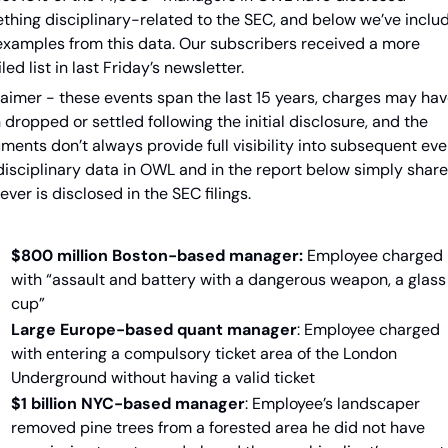
thing disciplinary-related to the SEC, and below we’ve includ
examples from this data. Our subscribers received a more 
led list in last Friday’s newsletter.
laimer - these events span the last 15 years, charges may hav
dropped or settled following the initial disclosure, and the 
ents don’t always provide full visibility into subsequent even
disciplinary data in OWL and in the report below simply share 
ver is disclosed in the SEC filings.
$800 million Boston-based manager:
 Employee charged 
with “assault and battery with a dangerous weapon, a glass 
cup”
Large Europe-based quant manager
: Employee charged 
with entering a compulsory ticket area of the London 
Underground without having a valid ticket
$1 billion NYC-based manager
: Employee’s landscaper 
removed pine trees from a forested area he did not have 